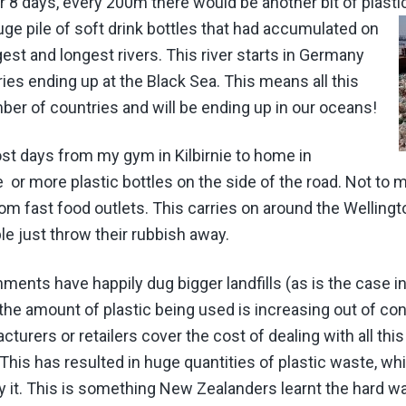
or 8 days, every 200m there would be another bit of plast
uge pile of soft drink bottles that had accumulated on
gest and longest rivers. This river starts in Germany
es ending up at the Black Sea. This means all this
er of countries and will be ending up in our oceans!
st days from my gym in Kilbirnie to home in
 or more plastic bottles on the side of the road. Not to me
om fast food outlets. This carries on around the Welling
ple just throw their rubbish away.
ments have happily dug bigger landfills (as is the case i
the amount of plastic being used is increasing out of con
urers or retailers cover the cost of dealing with all th
 This has resulted in huge quantities of plastic waste, w
 it. This is something New Zealanders learnt the hard w