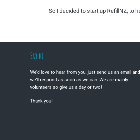
So I decided to start up RefillNZ, to
Footer
Say hi
We’d love to hear from you, just send us an email and
we'll respond as soon as we can. We are mainly
volunteers so give us a day or two!
Thank you!