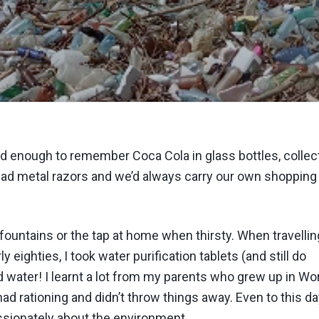
m old enough to remember Coca Cola in glass bottles, collec
 had metal razors and we’d always carry our own shopping
r fountains or the tap at home when thirsty. When travellin
rly eighties, I took water purification tablets (and still do
d water! I learnt a lot from my parents who grew up in Wo
 had rationing and didn’t throw things away. Even to this d
assionately about the environment.