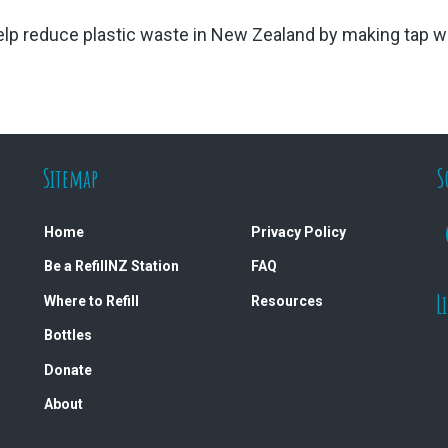
 help reduce plastic waste in New Zealand by making tap wa
Sitemap
.
S
Home
Privacy Policy
Be a RefillNZ Station
FAQ
L
Where to Refill
Resources
Bottles
Donate
About