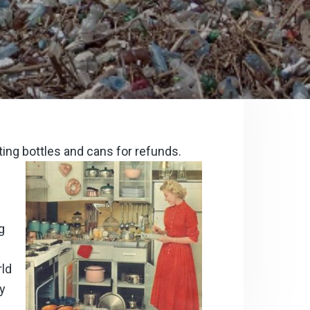
ting bottles and cans for refunds.
g
rld
ay