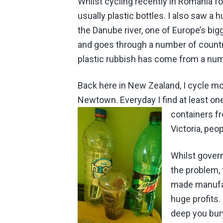
Whilst cycling recently in Romania f
usually plastic bottles.
I also saw a h
the Danube river, one of Europe’s big
and goes through a number of countri
plastic rubbish has come from a numb
Back here in New Zealand, I cycle mo
Newtown. Everyday I find at least one
containers
fr
Victoria, peo
Whilst govern
the problem, 
made manufact
huge profits.
deep you bury