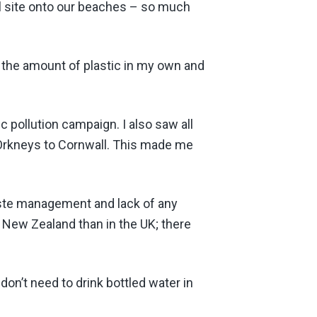
ill site onto our beaches – so much
ce the amount of plastic in my own and
ic pollution campaign. I also saw all
 Orkneys to Cornwall. This made me
aste management and lack of any
 New Zealand than in the UK; there
 don’t need to drink bottled water in