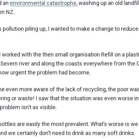
d an
environmental catastrophe
, washing up an old landf
en NZ.
is pollution piling up, I wanted to make a change to redu
 I worked with the then small organisation Refill on a plast
e Severn river and along the coasts everywhere from the
 how urgent the problem had become.
me even more aware of the lack of recycling, the poor w
ing or waste! I saw that the situation was even worse in
problem isn’t as visible.
c bottles are easily the most prevalent. What’s worse is we
and we certainly don’t need to drink as many soft drinks.