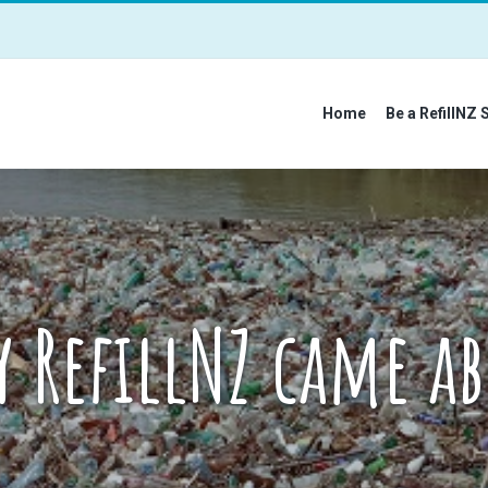
Home
Be a RefillNZ 
 RefillNZ came a