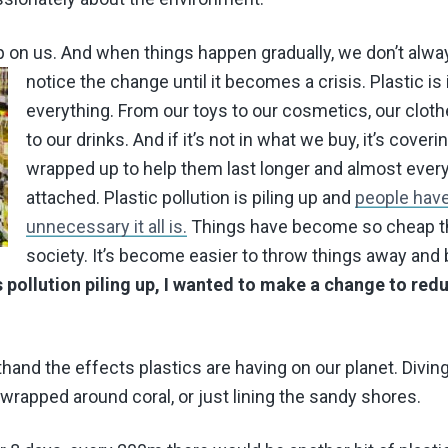
up on us. And when things happen gradually, we don’t alwa
notice the change until it becomes a crisis.
Plastic is 
everything. From our toys to our cosmetics, our clot
to our drinks. And if it’s not in what we buy, it’s cover
wrapped up to help them last longer and almost ever
attached. Plastic pollution is piling up and
people have 
unnecessary it all is.
Things have become so cheap t
society. It’s become easier to throw things away and 
is pollution piling up, I wanted to make a change to re
thand the effects plastics are having on our planet. Divin
 wrapped around coral, or just lining the sandy shores.