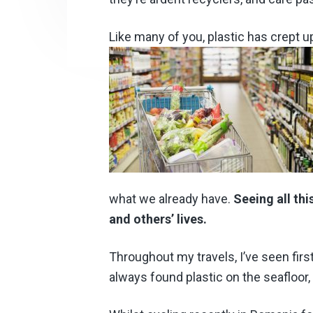
Like many of you, plastic has crept 
what we already have.
Seeing all th
and others’ lives.
Throughout my travels, I’ve seen firs
always found plastic on the seafloor,