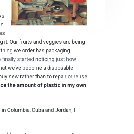
ys
in
hes
ing it. Our fruits and veggies are being
ything we order has packaging
finally started noticing just how
hat we’ve become a disposable
buy new rather than to repair or reuse
duce the amount of plastic in my own
g in Columbia, Cuba and Jordan, I