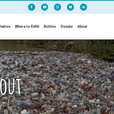
Station
Where to Refill
Bottles
Donate
About
bout