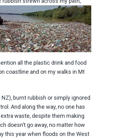
ic rubbish strewn across my path,
ntion all the plastic drink and food
ton coastline and on my walks in Mt
n NZ), burnt rubbish or simply ignored
trol. And along the way, no one has
is extra waste, despite them making
hich doesn’t go away, no matter how
ay this year when floods on the West