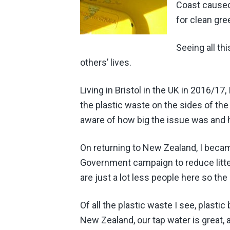
Coast cause
for clean gre
Seeing all th
others’ lives.
Living in Bristol in the UK in 2016/17,
the plastic waste on the sides of th
aware of how big the issue was and
On returning to New Zealand, I beca
Government campaign to reduce litter
are just a lot less people here so the 
Of all the plastic waste I see, plasti
New Zealand, our tap water is great, 