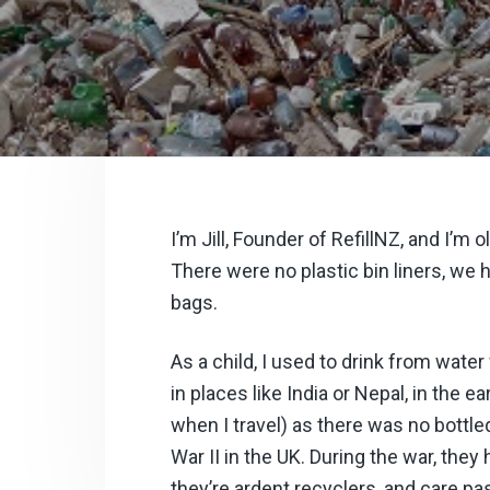
v
n
i
t
g
a
t
i
o
n
I’m Jill, Founder of RefillNZ, and I’
There were no plastic
bin liners, we
bags.
As a child, I used to drink from wate
in places like India or Nepal, in the ea
when I travel) as there was no bottle
War II in the UK. During the war, they
they’re ardent recyclers, and care p