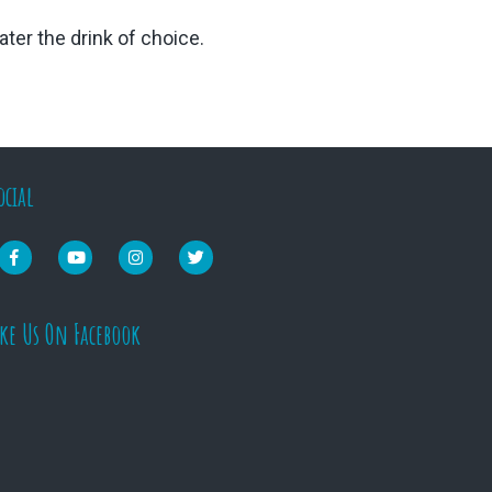
ter the drink of choice.
ocial
ike Us On Facebook